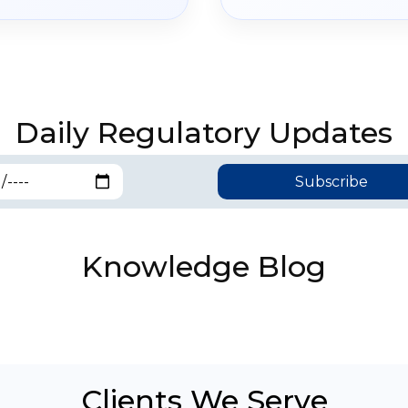
Daily Regulatory Updates
Knowledge Blog
Clients We Serve