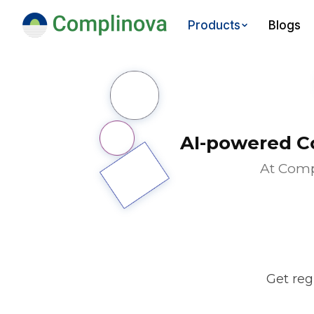
Blogs
Products
AI-powered C
At Comp
Get reg