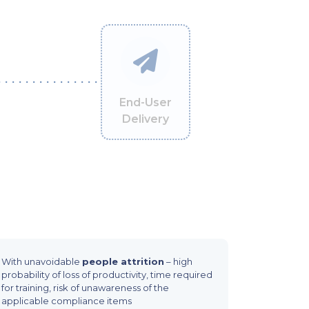
End-User
Delivery
With unavoidable
people attrition
– high
probability of loss of productivity, time required
for training, risk of unawareness of the
applicable compliance items