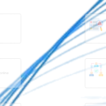
online