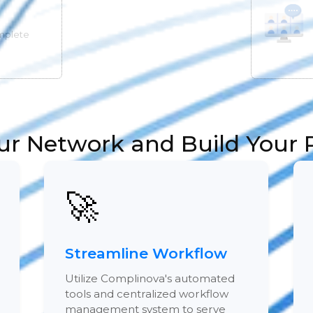
mplete
ur Network and Build Your P
🚀
Streamline Workflow
Utilize Complinova's automated
tools and centralized workflow
management system to serve