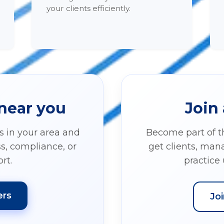
your clients efficiently.
 near you
Join 
ls in your area and
Become part of 
ss, compliance, or
get clients, ma
rt.
practice 
ers
Jo