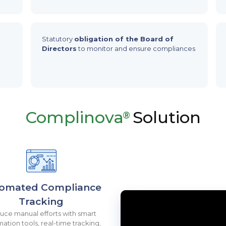
Statutory
obligation of the Board of
Directors
to monitor and ensure compliances
Complinova
Solution
®
omated Compliance
Tracking
ce manual efforts with smart
ation tools, real-time tracking,