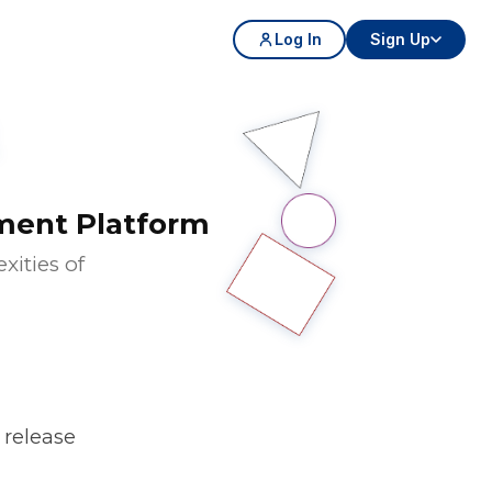
Log In
Sign Up
ment Platform
ities of
n release