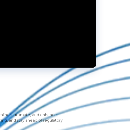
eamline, automate, and enhance
king, and stay ahead of regulatory