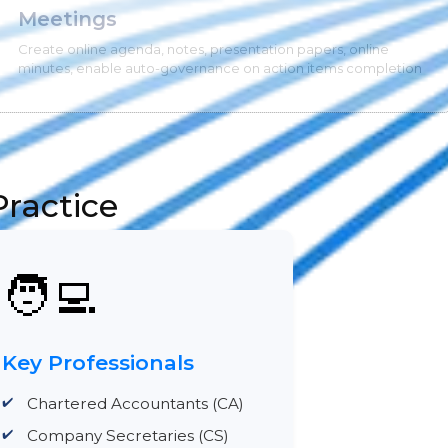
Meetings
Create online agenda, notes, presentation papers, online
minutes, enable auto-governance on action items completion
ractice
🧑‍💻
Key Professionals
Chartered Accountants (CA)
Company Secretaries (CS)