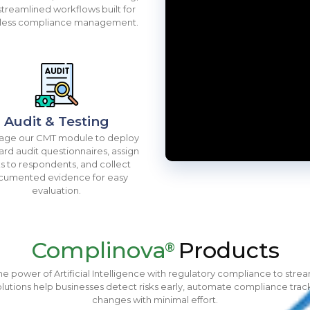
streamlined workflows built for
tless compliance management.
Audit & Testing
age our CMT module to deploy
ard audit questionnaires, assign
ks to respondents, and collect
cumented evidence for easy
evaluation.
Complinova
Products
®
 power of Artificial Intelligence with regulatory compliance to str
lutions help businesses detect risks early, automate compliance trac
changes with minimal effort.