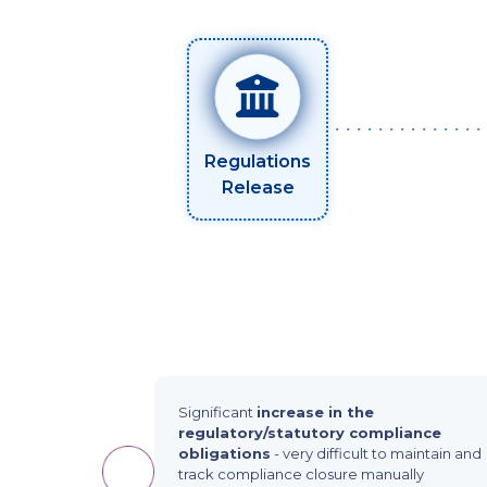
Regulations
Release
Significant
increase in the
regulatory/statutory compliance
obligations
- very difficult to maintain and
track compliance closure manually