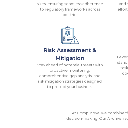
sizes, ensuring seamless adherence
and 
to regulatory frameworks across
effor
industries.
Risk Assessment &
Lever
Mitigation
stand
Stay ahead of potential threats with
tas
proactive monitoring,
do
comprehensive gap analysis, and
risk mitigation strategies designed
to protect your business.
At Complinova, we combine the
decision-making. Our AI-driven so