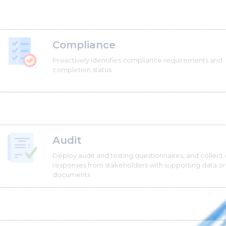
Compliance
Proactively identifies compliance requirements and
completion status
Audit
Deploy audit and testing questionnaires, and collect 
responses from stakeholders with supporting data or
documents