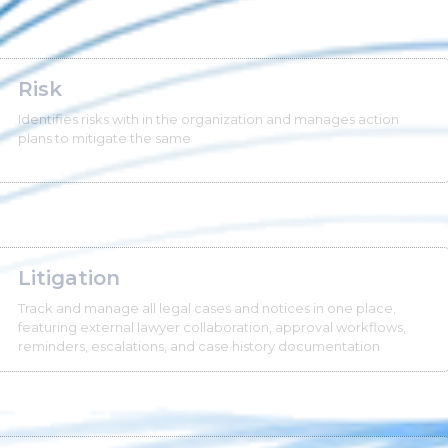
Risk
Identifies risks with in the organization and manages action
plans to mitigate the same
Litigation
Track and manage all legal cases and notices in one place,
featuring external lawyer collaboration, approval workflows,
reminders, escalations, and case history documentation