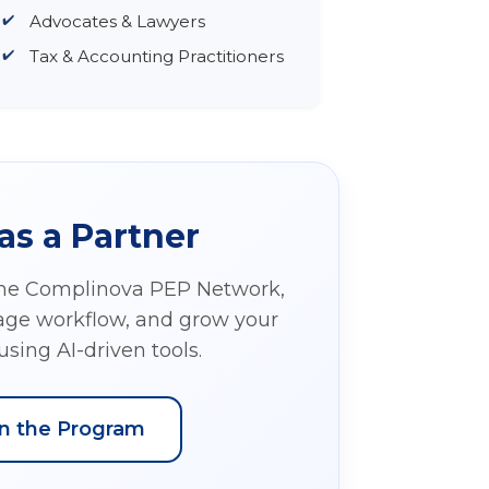
Advocates & Lawyers
Tax & Accounting Practitioners
as a Partner
the Complinova PEP Network,
nage workflow, and grow your
using AI-driven tools.
in the Program