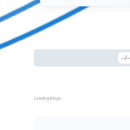
Loading blogs...