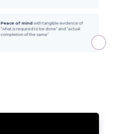
Peace of mind
with tangible evidence of
“what is required to be done” and “actual
completion of the same”