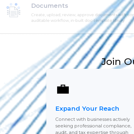
Documents
Create, upload, review, approve documents with co
auditable workflow, in-built doc-template library
Join O
💼
Expand Your Reach
Connect with businesses actively
seeking professional compliance,
audit, and tax expertise through