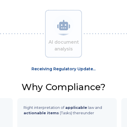
AI document
analysis
Receiving Regulatory Update...
Why Compliance?
Right interpretation of
applicable
law and
actionable items
(Tasks) thereunder