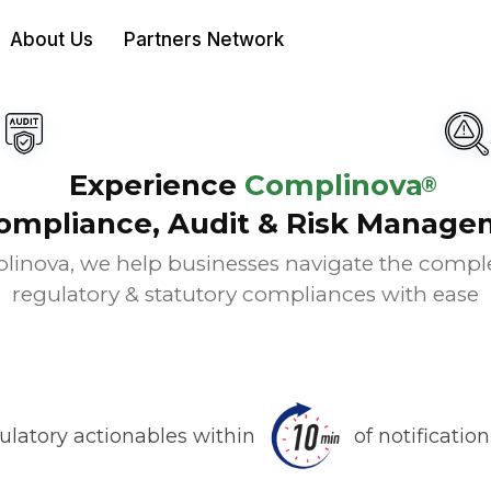
About Us
Partners Network
Experience
Complinova
®
ompliance, Audit & Risk Manage
linova, we help businesses navigate the complex
regulatory & statutory compliances with ease
ulatory actionables within
of notificatio