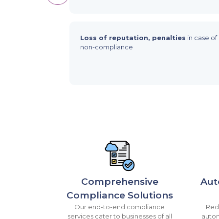
Loss of reputation, penalties
in case of
non-compliance
Comprehensive
Aut
Compliance Solutions
Our end-to-end compliance
Redu
services cater to businesses of all
autom