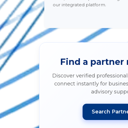
our integrated platform.
Find a partner
Discover verified professiona
connect instantly for busine
advisory suppo
Search Partn