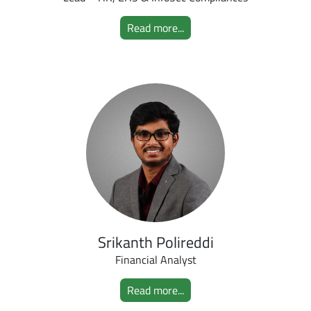
Read more...
Srikanth Polireddi
Financial Analyst
Read more...