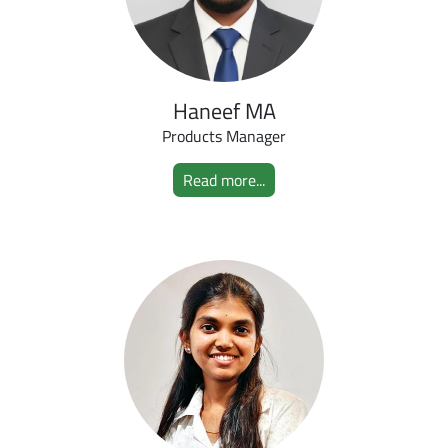
Haneef MA
Products Manager
Read more...