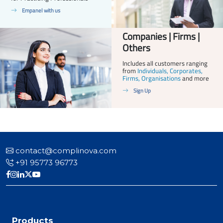
Empanel with us
Companies | Firms |
Others
Includes all customers ranging
from
Individuals, Corporates,
Firms, Organisations
and more
Sign Up
contact@complinova.com
+91 95773 96773
Products