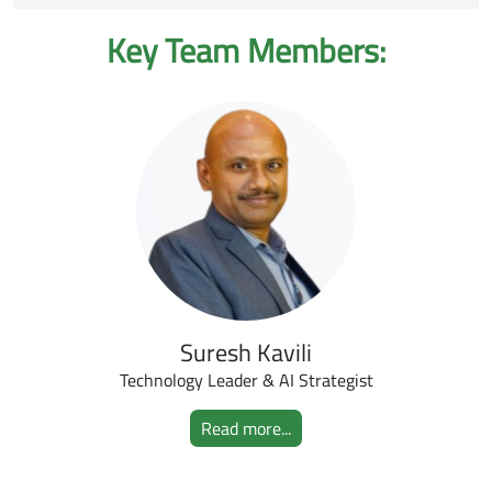
Key Team Members:
Suresh Kavili
Technology Leader & AI Strategist
Read more...