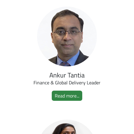
Ankur Tantia
Finance & Global Delivery Leader
Read more...