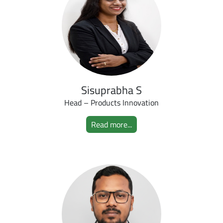
Sisuprabha S
Head – Products Innovation
Read more...