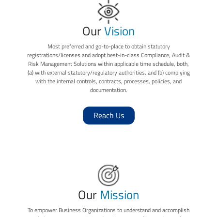
Our
Vision
Most preferred and go-to-place to obtain statutory
registrations/licenses and adopt best-in-class Compliance, Audit &
Risk Management Solutions within applicable time schedule, both,
(a) with external statutory/regulatory authorities, and (b) complying
with the internal controls, contracts, processes, policies, and
documentation.
Reach Us
Our
Mission
To empower Business Organizations to understand and accomplish