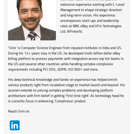
extensive experience working with C-Level
Management to shape strategic direction
and long-term vision. His experience
encompasses start-ups and leadership
roles at IBM, eBay and KFin Technologies
Ltd. (KFintech).
'Srini' is Computer Science Engineer from reputed institutes in India and US.
During his 12+ years stay in the US, he developed multi-billion dollar eBay
billing platform to process payments with integration across top tier banks in
the US and several other countries while handling complex compliance
requirements including PCI DSS, GDPR, ISO 9001 and more.
His deep technical knowledge and hands-on experience has helped enrich
various products right from incubation stage to market launch and beyond. His
acumen extends to solving complex problems and developing platform
architecture with firm belief in getting 'first time right'. As technology head he
is currently focus in enhancing 'Complinova' product.
Reach Srini on