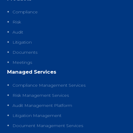
Compliance
Risk
Audit
Litigation
Documents
Meetings
Managed Services
Compliance Management Services
Risk Management Services
Audit Management Platform
Litigation Management
Document Management Services