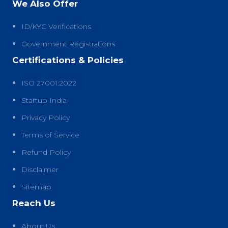
We Also Offer
ID/KYC Verifications
Government Registrations
Certifications & Policies
ISO 27001:2022
Startup India
Privacy Policy
Terms of Service
Refund Policy
Disclaimer
Sitemap
Reach Us
About Us