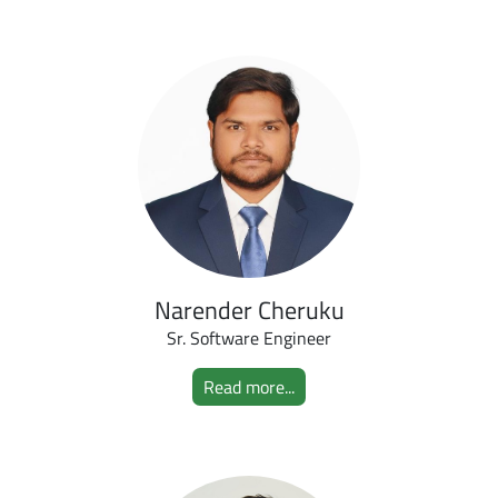
Narender Cheruku
Sr. Software Engineer
Read more...