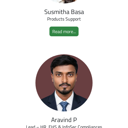
Susmitha Basa
Products Support
Read more...
Aravind P
Lead – HR, EHS & InfoSec Compliances