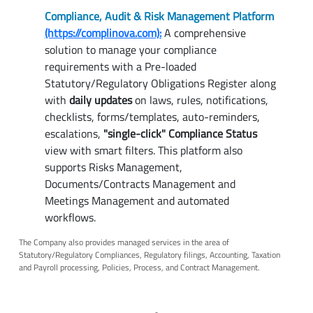
Compliance, Audit & Risk Management Platform
(https://complinova.com):
A comprehensive
solution to manage your compliance
requirements with a Pre-loaded
Statutory/Regulatory Obligations Register along
with
daily updates
on laws, rules, notifications,
checklists, forms/templates, auto-reminders,
escalations,
"single-click" Compliance Status
view with smart filters. This platform also
supports Risks Management,
Documents/Contracts Management and
Meetings Management and automated
workflows.
The Company also provides managed services in the area of
Statutory/Regulatory Compliances, Regulatory filings, Accounting, Taxation
and Payroll processing, Policies, Process, and Contract Management.