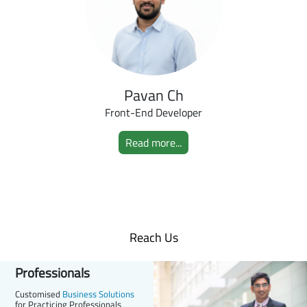
Pavan Ch
Front-End Developer
Read more...
Reach Us
Professionals
Customised
Business Solutions
for Practicing Professionals