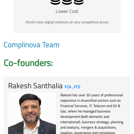
Lower Cost
World-class digital solutions at very competitive prices
Complinova Team
Co-founders:
Rakesh Santhalia
FCA , FCS
Rakesh has over 30 years of professional
experience in diversified sectors such as
Financial Services, IT, Telecom and Oil &
Gas, where he managed business
development (both domestic and
international), business strategy, planning
and analysis, mergers & acquisitions,
taxation, governance and compliance