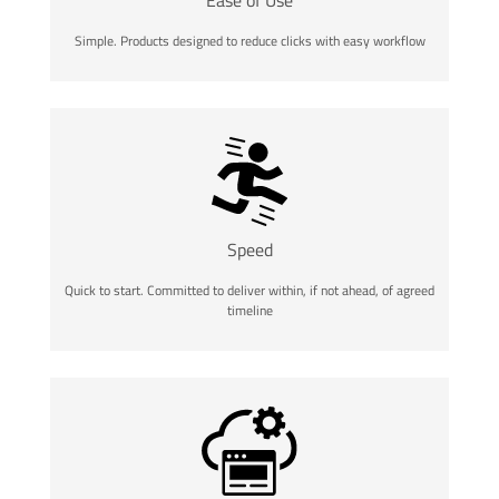
Simple. Products designed to reduce clicks with easy workflow
Speed
Quick to start. Committed to deliver within, if not ahead, of agreed
timeline