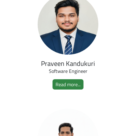
Praveen Kandukuri
Software Engineer
Read more...