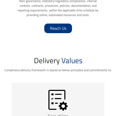
their governance, statutory/regulatory compliances, internal
controls, contracts, processes, policies, documentation, and
reporting requirements, within the applicable time schedule by
providing online, automated resources and tools.
Reach Us
Delivery
Values
Complinova delivery framework is based on below principles and commitments to:
Ease of Use