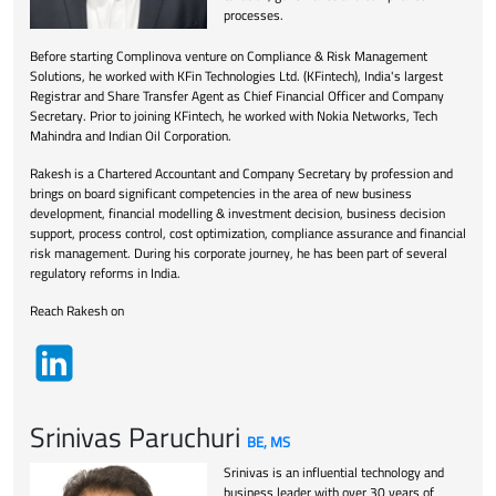
processes.
Before starting Complinova venture on Compliance & Risk Management
Solutions, he worked with KFin Technologies Ltd. (KFintech), India's largest
Registrar and Share Transfer Agent as Chief Financial Officer and Company
Secretary. Prior to joining KFintech, he worked with Nokia Networks, Tech
Mahindra and Indian Oil Corporation.
Rakesh is a Chartered Accountant and Company Secretary by profession and
brings on board significant competencies in the area of new business
development, financial modelling & investment decision, business decision
support, process control, cost optimization, compliance assurance and financial
risk management. During his corporate journey, he has been part of several
regulatory reforms in India.
Reach Rakesh on
Srinivas Paruchuri
BE, MS
Srinivas is an influential technology and
business leader with over 30 years of