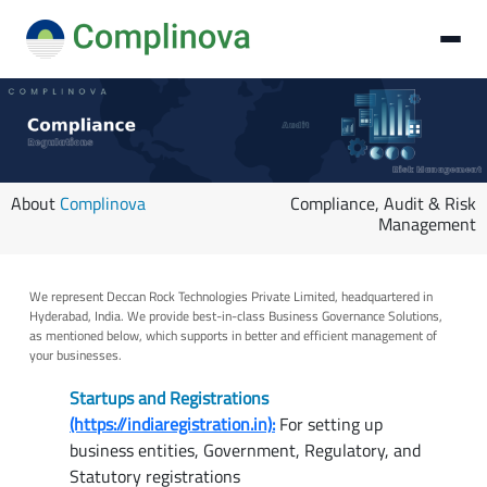
About
Complinova
Compliance, Audit & Risk
Management
We represent Deccan Rock Technologies Private Limited, headquartered in
Hyderabad, India. We provide best-in-class Business Governance Solutions,
as mentioned below, which supports in better and efficient management of
your businesses.
Startups and Registrations
(https://indiaregistration.in):
For setting up
business entities, Government, Regulatory, and
Statutory registrations