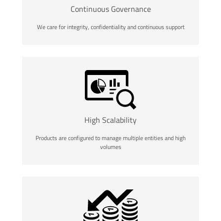
Continuous Governance
We care for integrity, confidentiality and continuous support
High Scalability
Products are configured to manage multiple entities and high
volumes