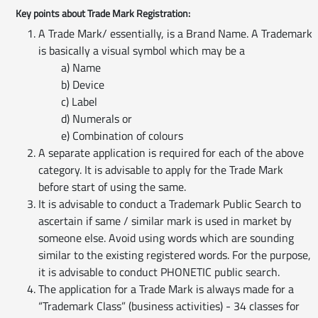
Key points about Trade Mark Registration:
A Trade Mark/ essentially, is a Brand Name. A Trademark
is basically a visual symbol which may be a
a) Name
b) Device
c) Label
d) Numerals or
e) Combination of colours
A separate application is required for each of the above
category. It is advisable to apply for the Trade Mark
before start of using the same.
It is advisable to conduct a Trademark Public Search to
ascertain if same / similar mark is used in market by
someone else. Avoid using words which are sounding
similar to the existing registered words. For the purpose,
it is advisable to conduct PHONETIC public search.
The application for a Trade Mark is always made for a
“Trademark Class” (business activities) - 34 classes for