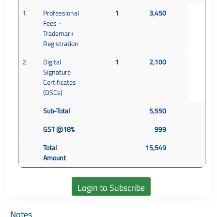
1.
Professional
1
3,450
Fees -
Trademark
Registration
2.
Digital
1
2,100
Signature
Certificates
(DSCs)
Sub-Total
5,550
GST @18%
999
Total
15,549
Amount
Notes