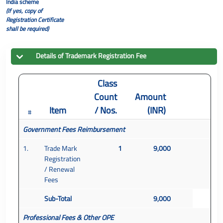
India scheme
(If yes, copy of
Registration Certificate
shall be required)
Details of
Trademark
Registration Fee
Class
Count
Amount
Item
/ Nos.
(INR)
#
Government Fees Reimbursement
1.
Trade Mark
1
9,000
Registration
/ Renewal
Fees
Sub-Total
9,000
Professional Fees & Other OPE