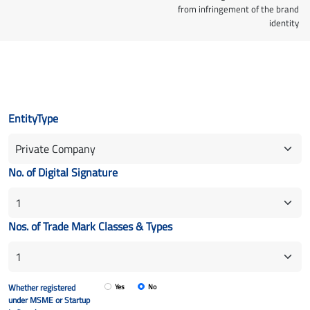
from infringement of the brand
identity
EntityType
No. of Digital Signature
Nos. of Trade Mark Classes & Types
Whether registered
Yes
No
under MSME or Startup