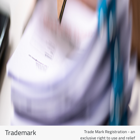
Trademark
Trade Mark Registration - an
exclusive right to use and relief