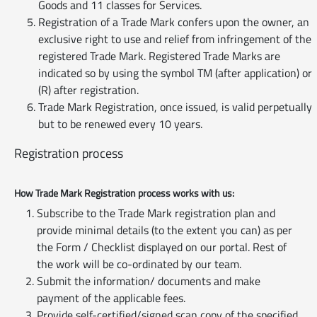
Goods and 11 classes for Services.
Registration of a Trade Mark confers upon the owner, an
exclusive right to use and relief from infringement of the
registered Trade Mark. Registered Trade Marks are
indicated so by using the symbol TM (after application) or
(R) after registration.
Trade Mark Registration, once issued, is valid perpetually
but to be renewed every 10 years.
Registration process
How Trade Mark Registration process works with us:
Subscribe to the Trade Mark registration plan and
provide minimal details (to the extent you can) as per
the Form / Checklist displayed on our portal. Rest of
the work will be co-ordinated by our team.
Submit the information/ documents and make
payment of the applicable fees.
Provide self-certified/signed scan copy of the specified