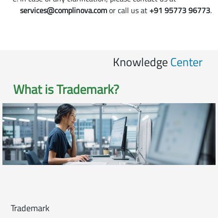
services@complinova.com
or call us at
+91 95773 96773
.
Knowledge
Center
What is
Trademark
?
Trademark