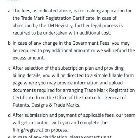
The fees, as indicated above, is for making application for
the Trade Mark Registration Certificate. In case of
objection by the TM Registry, further legal process is
required to be undertaken with additional cost.
In case of any change in the Government Fees, you may
be required to pay additional amount or we will refund the
excess amount.
After selection of the subscription plan and providing
billing details, you will be directed to a simple fillable form
page where you may provide information and upload
documents required for arranging Trade Mark Registration
Certificate from the Office of the Controller General of
Patents, Designs & Trade Marks.
After submission and payment of applicable fees, our team
will get in contact with you and complete the
filing/registration process.
In case of any clarification, please contact us at