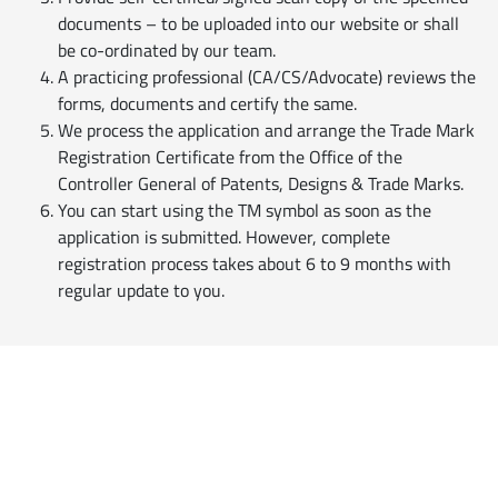
documents – to be uploaded into our website or shall
be co-ordinated by our team.
A practicing professional (CA/CS/Advocate) reviews the
forms, documents and certify the same.
We process the application and arrange the Trade Mark
Registration Certificate from the Office of the
Controller General of Patents, Designs & Trade Marks.
You can start using the TM symbol as soon as the
application is submitted. However, complete
registration process takes about 6 to 9 months with
regular update to you.
Reach Us
Professionals