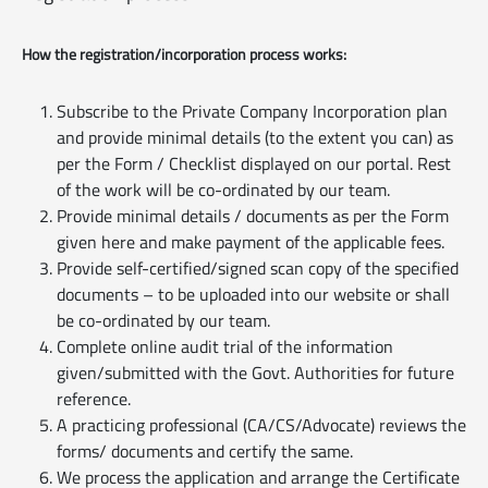
How the registration/incorporation process works:
Subscribe to the Private Company Incorporation plan
and provide minimal details (to the extent you can) as
per the Form / Checklist displayed on our portal. Rest
of the work will be co-ordinated by our team.
Provide minimal details / documents as per the Form
given here and make payment of the applicable fees.
Provide self-certified/signed scan copy of the specified
documents – to be uploaded into our website or shall
be co-ordinated by our team.
Complete online audit trial of the information
given/submitted with the Govt. Authorities for future
reference.
A practicing professional (CA/CS/Advocate) reviews the
forms/ documents and certify the same.
We process the application and arrange the Certificate