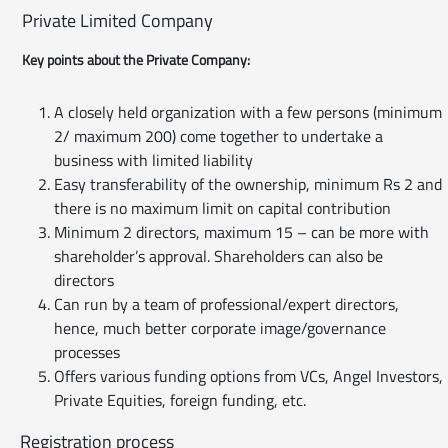
Private Limited Company
Key points about the Private Company:
A closely held organization with a few persons (minimum
2/ maximum 200) come together to undertake a
business with limited liability
Easy transferability of the ownership, minimum Rs 2 and
there is no maximum limit on capital contribution
Minimum 2 directors, maximum 15 – can be more with
shareholder’s approval. Shareholders can also be
directors
Can run by a team of professional/expert directors,
hence, much better corporate image/governance
processes
Offers various funding options from VCs, Angel Investors,
Private Equities, foreign funding, etc.
Registration process