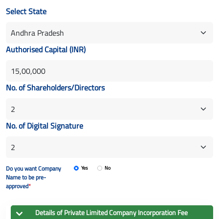
Select State
Authorised Capital (INR)
No. of Shareholders/Directors
No. of Digital Signature
Do you want Company
Yes
No
Name to be pre-
approved
*
Details of
Private Limited Company
Incorporation Fee