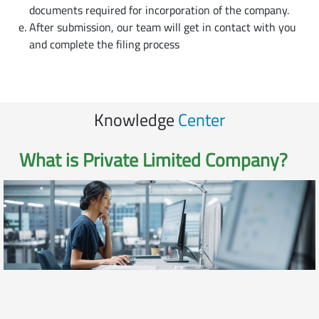
documents required for incorporation of the company.
After submission, our team will get in contact with you
and complete the filing process
Knowledge
Center
What is
Private Limited Company
?