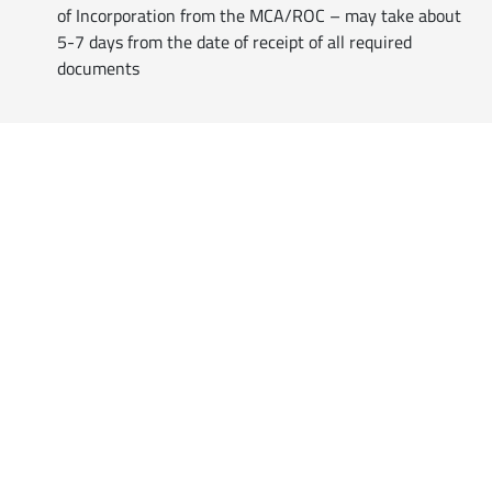
of Incorporation from the MCA/ROC – may take about
5-7 days from the date of receipt of all required
documents
Reach Us
Professionals
Customised
Business Solutions
for Practicing Professionals
Empanel with us
Companies | Firms |
Others
Includes all customers ranging
from
Individuals, Corporates,
Firms, Organisations
and more