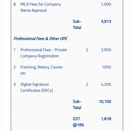
8
MCA Fees for Company
1,000
Name Approval
Sub-
3,913
Total
Professional Fees & Other OPE
1
Professional Fees - Private
2
3,950
Company Registration
2
Franking, Notary, Courier
1950
etc
3
Digital Signature
2
4,200
Certificates (DSCs)
Sub-
10,100
Total
GST
1,818
@18%