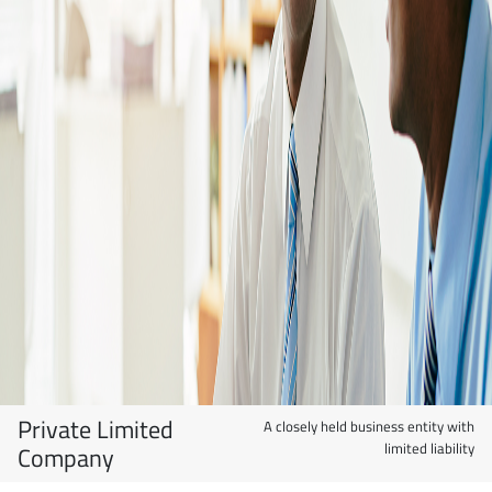
Private Limited
A closely held business entity with
limited liability
Company