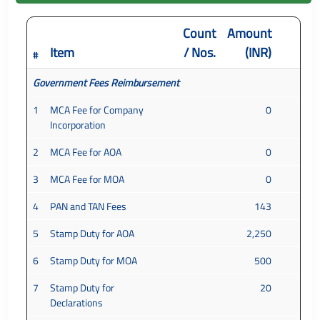
Count
Amount
Item
/ Nos.
(INR)
#
Government Fees Reimbursement
1
MCA Fee for Company
0
Incorporation
2
MCA Fee for AOA
0
3
MCA Fee for MOA
0
4
PAN and TAN Fees
143
5
Stamp Duty for AOA
2,250
6
Stamp Duty for MOA
500
7
Stamp Duty for
20
Declarations