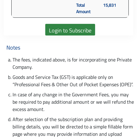
Total
15,831
Amount
Notes
The fees, indicated above, is for incorporating one Private
Company.
Goods and Service Tax (GST) is applicable only on
“Professional Fees & Other Out of Pocket Expenses (OPE)”.
In case of any change in the Government Fees, you may
be required to pay additional amount or we will refund the
excess amount.
After selection of the subscription plan and providing
billing details, you will be directed to a simple fillable form
page where you may provide information and upload