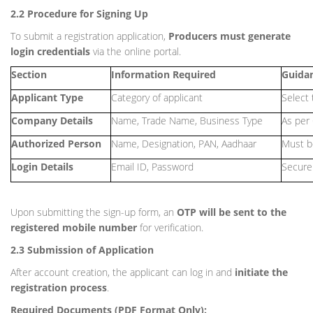
2.2 Procedure for Signing Up
To submit a registration application,
Producers must generate
login credentials
via the online portal.
Section
Information Required
Guida
Applicant Type
Category of applicant
Select 
Company Details
Name, Trade Name, Business Type
As per 
Authorized Person
Name, Designation, PAN, Aadhaar
Must be
Login Details
Email ID, Password
Secure 
Upon submitting the sign-up form, an
OTP will be sent to the
registered mobile number
for verification.
2.3 Submission of Application
After account creation, the applicant can log in and
initiate the
registration process
.
Required Documents (PDF Format Only):