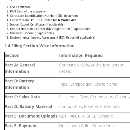
GST Certificate
PAN Card of the company
Corporate Identification Number (CIN) document
Consent from SPCB/PCC under
Air & Water Act
Import Export Certificate (if applicable)
District Industries Center (DIC) registration (if applicable)
Business License (if applicable)
Environmental Impact Assessment (EIA) Report (if applicable)
2.4 Filing Section-Wise Information
Section
Information Required
Part A: General
Company details, authorized person
Information
details
Part B: Battery
Type, Composition, Brand Name
Information
Part C: Sales Data
Sales Year, Type, Composition, Quantit
Part D: Battery Material
Composition, Material Breakdown
Part E: Document Uploads
GST, PAN, CIN, SPCB Consent
Part F: Payment
Declaration & Fee Submission