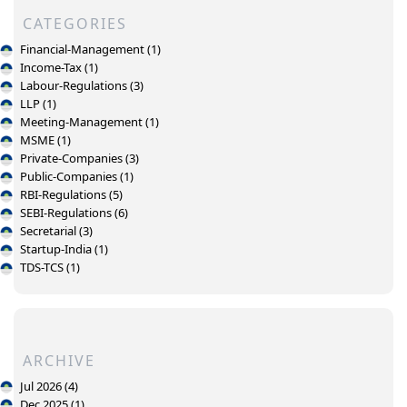
CATEGORIES
Financial-Management (1)
Income-Tax (1)
Labour-Regulations (3)
LLP (1)
Meeting-Management (1)
MSME (1)
Private-Companies (3)
Public-Companies (1)
RBI-Regulations (5)
SEBI-Regulations (6)
Secretarial (3)
Startup-India (1)
TDS-TCS (1)
ARCHIVE
Jul 2026 (4)
Dec 2025 (1)