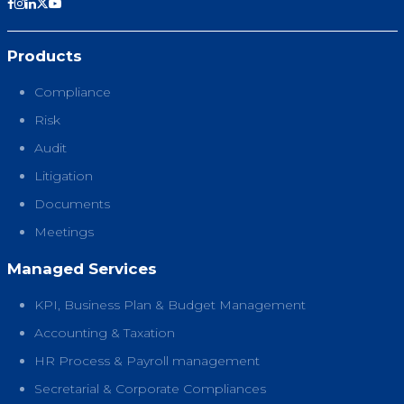
Products
Compliance
Risk
Audit
Litigation
Documents
Meetings
Managed Services
KPI, Business Plan & Budget Management
Accounting & Taxation
HR Process & Payroll management
Secretarial & Corporate Compliances