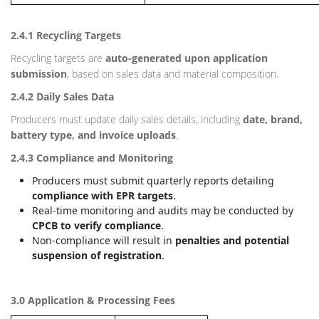
2.4.1 Recycling Targets
Recycling targets are
auto-generated upon application
submission
, based on sales data and material composition.
2.4.2 Daily Sales Data
Producers must update daily sales details, including
date, brand,
battery type, and invoice uploads
.
2.4.3 Compliance and Monitoring
Producers must submit quarterly reports detailing
compliance with EPR targets
.
Real-time monitoring and audits may be conducted by
CPCB to verify compliance
.
Non-compliance will result in
penalties and potential
suspension of registration
.
3.0 Application & Processing Fees