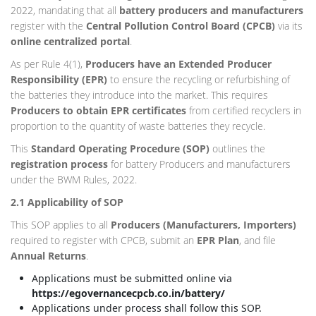
2022, mandating that all
battery producers and manufacturers
register with the
Central Pollution Control Board (CPCB)
via its
online centralized portal
.
As per Rule 4(1),
Producers have an Extended Producer
Responsibility (EPR)
to ensure the recycling or refurbishing of
the batteries they introduce into the market. This requires
Producers to obtain EPR certificates
from certified recyclers in
proportion to the quantity of waste batteries they recycle.
This
Standard Operating Procedure (SOP)
outlines the
registration process
for battery Producers and manufacturers
under the BWM Rules, 2022.
2.1 Applicability of SOP
This SOP applies to all
Producers (Manufacturers, Importers)
required to register with CPCB, submit an
EPR Plan
, and file
Annual Returns
.
Applications must be submitted online via
https://egovernancecpcb.co.in/battery/
Applications under process shall follow this SOP.