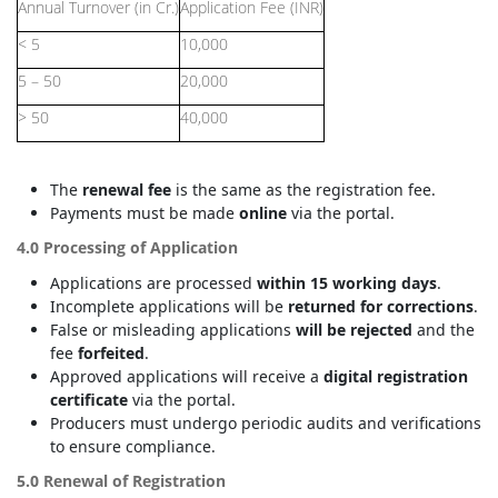
Annual Turnover (in Cr.)
Application Fee (INR)
< 5
10,000
5 – 50
20,000
> 50
40,000
The
renewal fee
is the same as the registration fee.
Payments must be made
online
via the portal.
4.0 Processing of Application
Applications are processed
within 15 working days
.
Incomplete applications will be
returned for corrections
.
False or misleading applications
will be rejected
and the
fee
forfeited
.
Approved applications will receive a
digital registration
certificate
via the portal.
Producers must undergo periodic audits and verifications
to ensure compliance.
5.0 Renewal of Registration