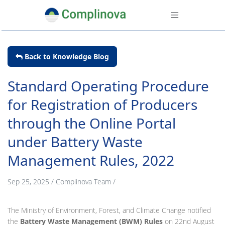
Back to Knowledge Blog
Standard Operating Procedure
for Registration of Producers
through the Online Portal
under Battery Waste
Management Rules, 2022
Sep 25, 2025
/
Complinova Team
/
The Ministry of Environment, Forest, and Climate Change notified
the
Battery Waste Management (BWM) Rules
on 22nd August