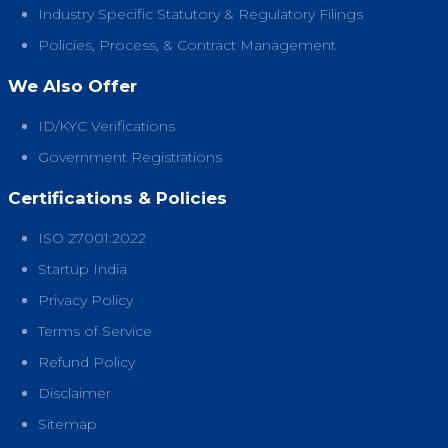
Industry Specific Statutory & Regulatory Filings
Policies, Process, & Contract Management
We Also Offer
ID/KYC Verifications
Government Registrations
Certifications & Policies
ISO 27001:2022
Startup India
Privacy Policy
Terms of Service
Refund Policy
Disclaimer
Sitemap