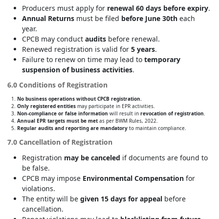
Producers must apply for
renewal 60 days before expiry
.
Annual Returns
must be filed
before June 30th
each
year.
CPCB may conduct
audits
before renewal.
Renewed registration is valid for
5 years
.
Failure to renew on time may lead to
temporary
suspension of business activities
.
6.0 Conditions of Registration
No business operations without CPCB registration.
Only registered entities
may participate in EPR activities.
Non-compliance or false information
will result in
revocation of registration
.
Annual EPR targets must be met
as per BWM Rules, 2022.
Regular audits and reporting are mandatory
to maintain compliance.
7.0 Cancellation of Registration
Registration
may be canceled
if documents are found to
be false.
CPCB may impose
Environmental Compensation
for
violations.
The entity will be
given 15 days for appeal
before
cancellation.