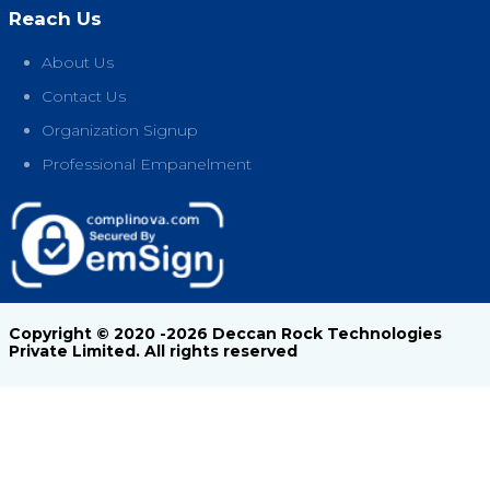
Reach Us
About Us
Contact Us
Organization Signup
Professional Empanelment
Copyright © 2020 -2026 Deccan Rock Technologies
Private Limited. All rights reserved