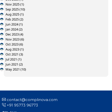
Nov 2025 (1)
Sep 2025 (10)
Aug 2025 (1)
Feb 2025 (2)
Jun 2024 (1)
Jan 2024 (2)
Dec 2023 (4)
Nov 2023 (6)
Oct 2023 (6)
Aug 2023 (1)
Oct 2021 (3)
Jul 2021 (1)
Jun 2021 (2)
May 2021 (10)
contact@complinova.com
+91 95773 96773