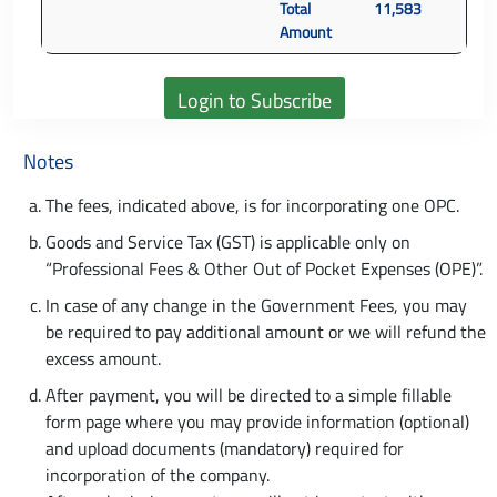
Total
11,583
Amount
Notes
The fees, indicated above, is for incorporating one OPC.
Goods and Service Tax (GST) is applicable only on
“Professional Fees & Other Out of Pocket Expenses (OPE)”.
In case of any change in the Government Fees, you may
be required to pay additional amount or we will refund the
excess amount.
After payment, you will be directed to a simple fillable
form page where you may provide information (optional)
and upload documents (mandatory) required for
incorporation of the company.