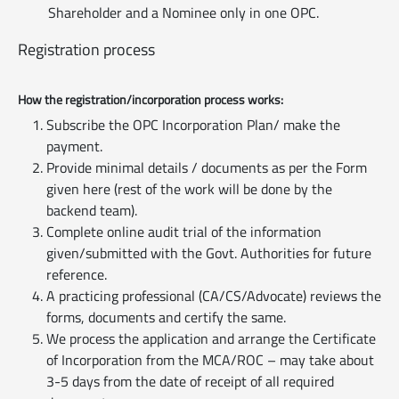
Shareholder and a Nominee only in one OPC.
Registration process
How the registration/incorporation process works:
Subscribe the OPC Incorporation Plan/ make the
payment.
Provide minimal details / documents as per the Form
given here (rest of the work will be done by the
backend team).
Complete online audit trial of the information
given/submitted with the Govt. Authorities for future
reference.
A practicing professional (CA/CS/Advocate) reviews the
forms, documents and certify the same.
We process the application and arrange the Certificate
of Incorporation from the MCA/ROC – may take about
3-5 days from the date of receipt of all required