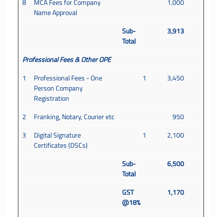
8
MCA Fees for Company
1,000
Name Approval
Sub-
3,913
Total
Professional Fees & Other OPE
1
Professional Fees - One
1
3,450
Person Company
Registration
2
Franking, Notary, Courier etc
950
3
Digital Signature
1
2,100
Certificates (DSCs)
Sub-
6,500
Total
GST
1,170
@18%