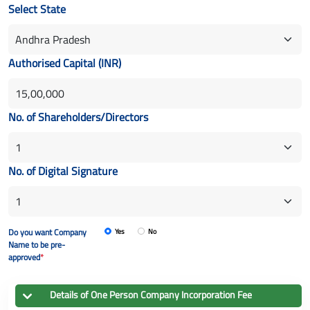
Select State
Authorised Capital (INR)
No. of Shareholders/Directors
No. of Digital Signature
Do you want Company
Yes
No
Name to be pre-
approved
*
Details of
One Person Company
Incorporation Fee