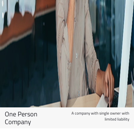
One Person
A company with single owner with
limited liability
Company