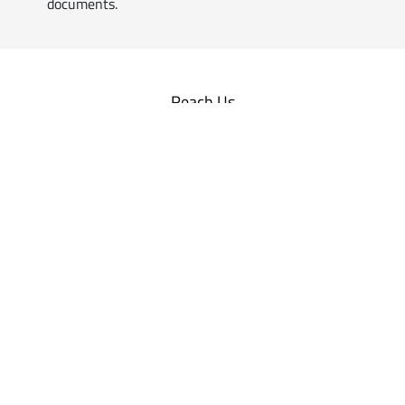
documents.
Reach Us
Professionals
Customised
Business Solutions
for Practicing Professionals
Empanel with us
Companies | Firms |
Others
Includes all customers ranging
from
Individuals, Corporates,
Firms, Organisations
and more
Sign Up