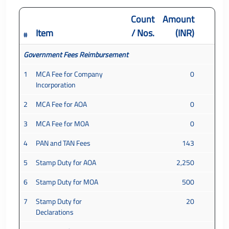
Count
Amount
Item
/ Nos.
(INR)
#
Government Fees Reimbursement
1
MCA Fee for Company
0
Incorporation
2
MCA Fee for AOA
0
3
MCA Fee for MOA
0
4
PAN and TAN Fees
143
5
Stamp Duty for AOA
2,250
6
Stamp Duty for MOA
500
7
Stamp Duty for
20
Declarations