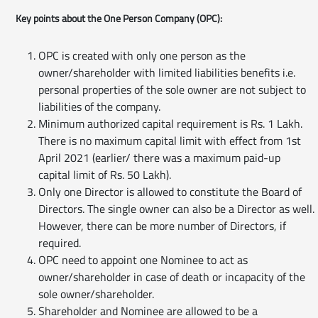
Key points about the One Person Company (OPC):
OPC is created with only one person as the
owner/shareholder with limited liabilities benefits i.e.
personal properties of the sole owner are not subject to
liabilities of the company.
Minimum authorized capital requirement is Rs. 1 Lakh.
There is no maximum capital limit with effect from 1st
April 2021 (earlier/ there was a maximum paid-up
capital limit of Rs. 50 Lakh).
Only one Director is allowed to constitute the Board of
Directors. The single owner can also be a Director as well.
However, there can be more number of Directors, if
required.
OPC need to appoint one Nominee to act as
owner/shareholder in case of death or incapacity of the
sole owner/shareholder.
Shareholder and Nominee are allowed to be a