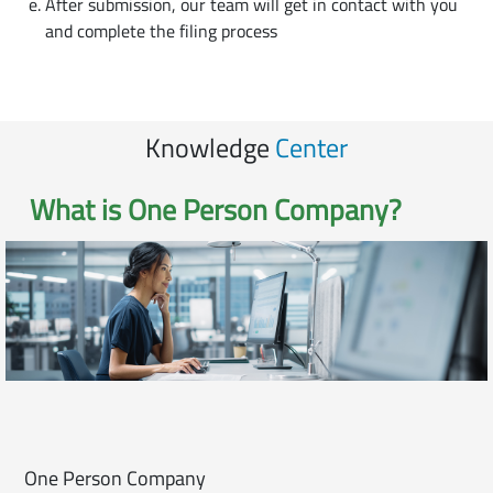
After submission, our team will get in contact with you
and complete the filing process
Knowledge
Center
What is
One Person Company
?
One Person Company