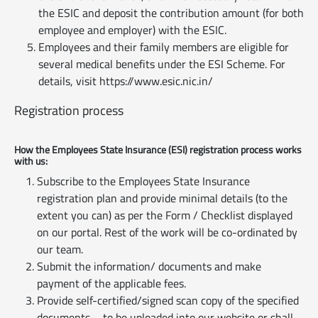
the ESIC and deposit the contribution amount (for both
employee and employer) with the ESIC.
Employees and their family members are eligible for
several medical benefits under the ESI Scheme. For
details, visit https://www.esic.nic.in/
Registration process
How the Employees State Insurance (ESI) registration process works
with us:
Subscribe to the Employees State Insurance
registration plan and provide minimal details (to the
extent you can) as per the Form / Checklist displayed
on our portal. Rest of the work will be co-ordinated by
our team.
Submit the information/ documents and make
payment of the applicable fees.
Provide self-certified/signed scan copy of the specified
documents – to be uploaded into our website or shall