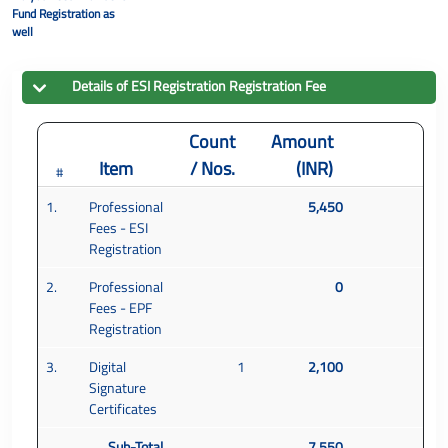
Fund Registration as
well
Details of
ESI Registration
Registration Fee
Count
Amount
Item
/ Nos.
(INR)
#
1.
Professional
5,450
Fees - ESI
Registration
2.
Professional
0
Fees - EPF
Registration
3.
Digital
1
2,100
Signature
Certificates
Sub-Total
7,550