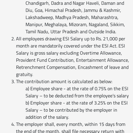
Chandigarh, Dadra and Nagar Haveli, Daman and
Diu, Goa, Himachal Pradesh, Jammu & Kashmir,
Lakshadweep, Madhya Pradesh, Maharashtra,
Manipur, Meghalaya, Mizoram, Nagaland, Sikkim,
Tamil Nadu, Uttar Pradesh and Outside India.
All employees drawing ESI Salary up to Rs. 21,000 per
month are mandatorily covered under the ESI Act. ESI
Salary is gross salary excluding Overtime Allowance,
Provident Fund Contribution, Entertainment Allowance,
Retrenchment Compensation, Encashment of leave and
gratuity.
The contribution amount is calculated as below:
a) Employee share - at the rate of 0.75% on the ESI
Salary – to be deducted from the employee’s salary
b) Employer share - at the rate of 3.25% on the ESI
Salary – to be contributed by the employer in
addition of the salary.
The employer shall, every month, within 15 days from
the end of the month, shall file necessary return with