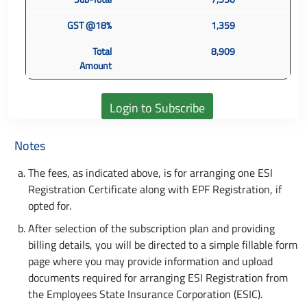
GST @18%
1,359
Total
8,909
Amount
Notes
The fees, as indicated above, is for arranging one ESI
Registration Certificate along with EPF Registration, if
opted for.
After selection of the subscription plan and providing
billing details, you will be directed to a simple fillable form
page where you may provide information and upload
documents required for arranging ESI Registration from
the Employees State Insurance Corporation (ESIC).