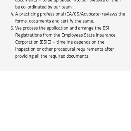
be co-ordinated by our team.
A practicing professional (CA/CS/Advocate) reviews the
forms, documents and certify the same.
We process the application and arrange the ESI
Registrations from the Employees State Insurance
Corporation (ESIC) – timeline depends on the
inspection or other procedural requirements after
providing all the required documents.
Reach Us
Professionals
Customised
Business Solutions
for Practicing Professionals
Empanel with us