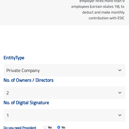
employer hires more than 9
employees (certain states 19), to
deduct and make monthly
contribution with ESIC
EntityType
No. of Owners / Directors
No. of Digital Signature
Do you need Provident
Yes
No