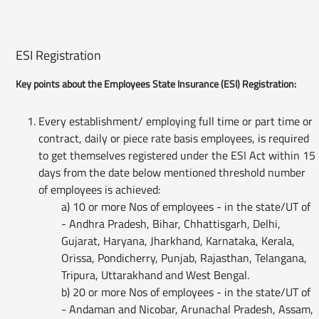
ESI Registration
Key points about the Employees State Insurance (ESI) Registration:
Every establishment/ employing full time or part time or
contract, daily or piece rate basis employees, is required
to get themselves registered under the ESI Act within 15
days from the date below mentioned threshold number
of employees is achieved:
a) 10 or more Nos of employees - in the state/UT of
- Andhra Pradesh, Bihar, Chhattisgarh, Delhi,
Gujarat, Haryana, Jharkhand, Karnataka, Kerala,
Orissa, Pondicherry, Punjab, Rajasthan, Telangana,
Tripura, Uttarakhand and West Bengal.
b) 20 or more Nos of employees - in the state/UT of
- Andaman and Nicobar, Arunachal Pradesh, Assam,