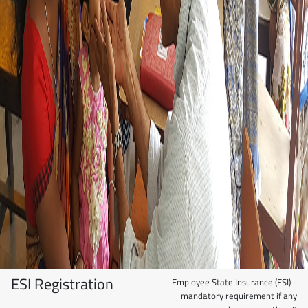
ESI Registration
Employee State Insurance (ESI) -
mandatory requirement if any