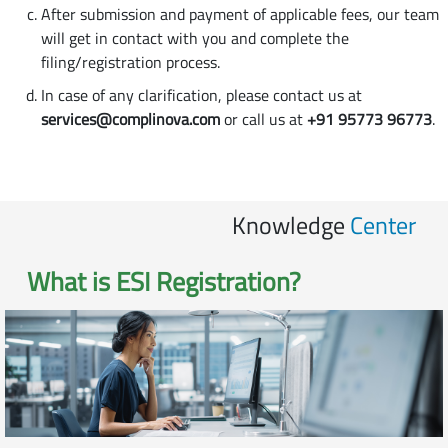
After submission and payment of applicable fees, our team
will get in contact with you and complete the
filing/registration process.
In case of any clarification, please contact us at
services@complinova.com
or call us at
+91 95773 96773
.
Knowledge
Center
What is
ESI Registration
?